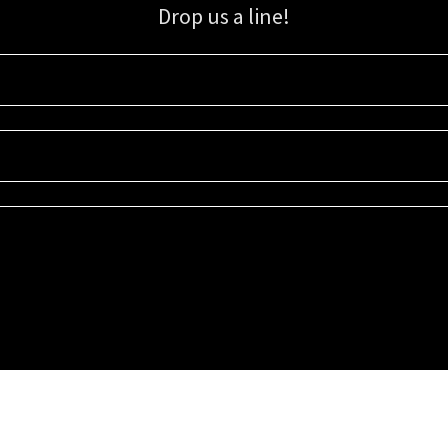
Drop us a line!
Sign up for our email list for updates, promotions, and more.