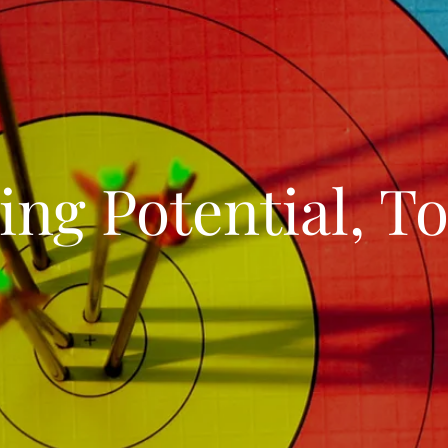
ing Potential, To