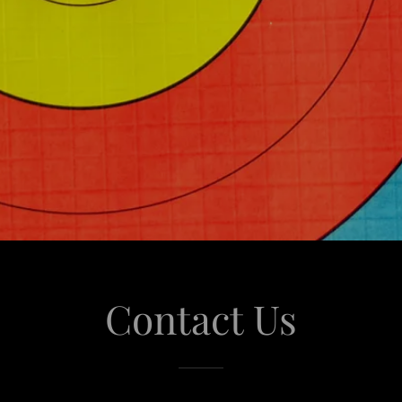
Contact Us