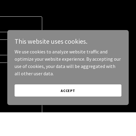
This website uses cookies.
We use cookies to analyze website traffic and
optimize your website experience. By accepting our
use of cookies, your data will be aggregated with
all other user data.
ACCEPT