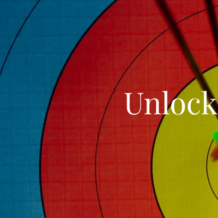
Unlock