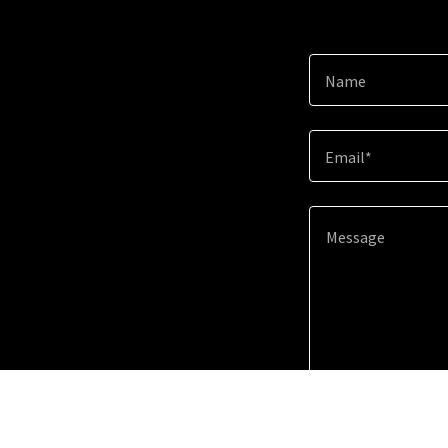
Name
Email*