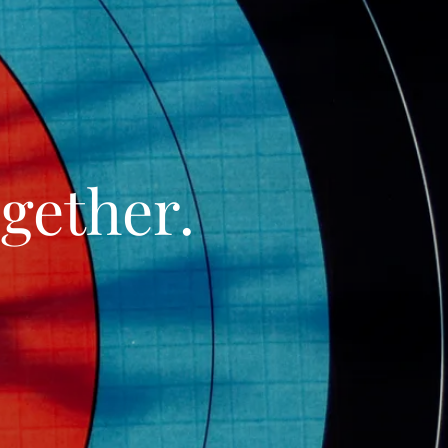
gether.