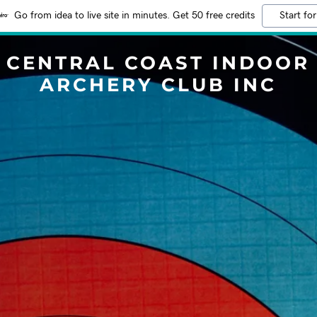
Go from idea to live site in minutes. Get 50 free credits
Start for
CENTRAL COAST INDOOR
ARCHERY CLUB INC